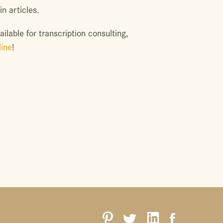
n articles.
ilable for transcription consulting,
line
!