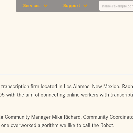
Services
Support
 transcription firm located in Los Alamos, New Mexico. Ra
with the aim of connecting online workers with transcripti
de Community Manager Mike Richard, Community Coordinator
d one overworked algorithm we like to call the Robot.