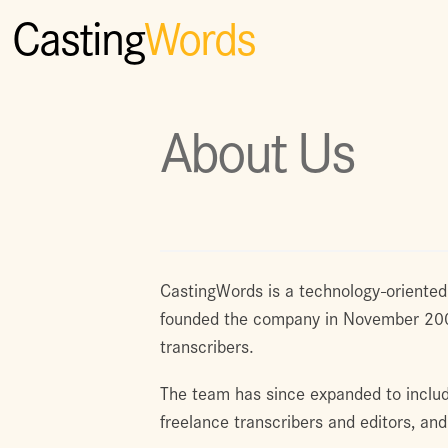
Casting
Words
About Us
CastingWords is a technology-oriented
founded the company in November 2005 
transcribers.
The team has since expanded to inclu
freelance transcribers and editors, an