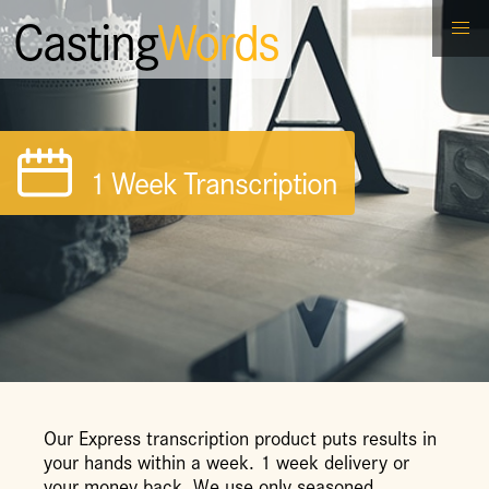
Casting
Words
1 Week Transcription
Our Express transcription product puts results in
your hands within a week. 1 week delivery or
your money back. We use only seasoned