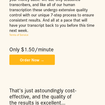
transcribers, and like all of our human
transcription these undergo extensive quality
control with our unique 7-step process to ensure
consistent results. And all at a pace that will
have your transcript back to you before this time
next week.
Terms of Service
Only $
1.50
/minute
That's just astoundingly cost-
effective, and the quality of
the results is excellent...