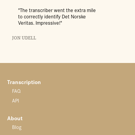
"The transcriber went the extra mile
to correctly identify Det Norske
Veritas. Impressive!"
JON UDELL
Transcription
FAQ
API
About
Blog