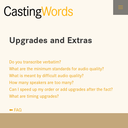
Casting
Words
Upgrades and Extras
Do you transcribe verbatim?
What are the minimum standards for audio quality?
What is meant by difficult audio quality?
How many speakers are too many?
Can I speed up my order or add upgrades after the fact?
What are timing upgrades?
⬅ FAQ