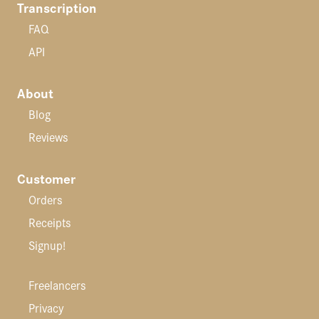
Transcription
FAQ
API
About
Blog
Reviews
Customer
Orders
Receipts
Signup!
Freelancers
Privacy