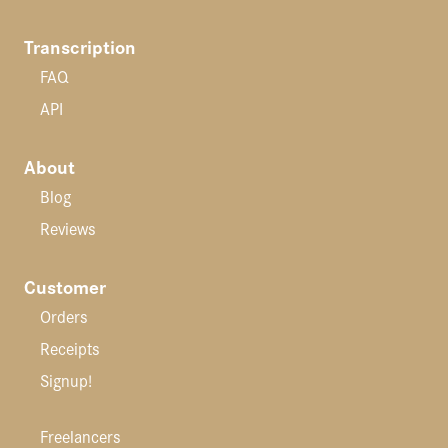
Transcription
FAQ
API
About
Blog
Reviews
Customer
Orders
Receipts
Signup!
Freelancers