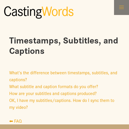
Casting
Words
Timestamps, Subtitles, and
Captions
What's the difference between timestamps, subtitles, and
captions?
What subtitle and caption formats do you offer?
How are your subtitles and captions produced?
OK, I have my subtitles/captions. How do I sync them to
my video?
⬅ FAQ