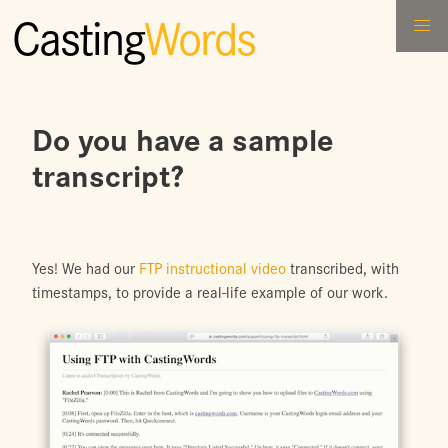
Casting
Words
Do you have a sample
transcript?
Yes! We had our
FTP instructional video
transcribed, with
timestamps, to provide a real-life example of our work.