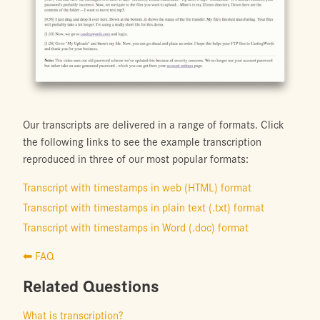
Our transcripts are delivered in a range of formats. Click
the following links to see the example transcription
reproduced in three of our most popular formats:
Transcript with timestamps in web (HTML) format
Transcript with timestamps in plain text (.txt) format
Transcript with timestamps in Word (.doc) format
⬅ FAQ
Related Questions
What is transcription?