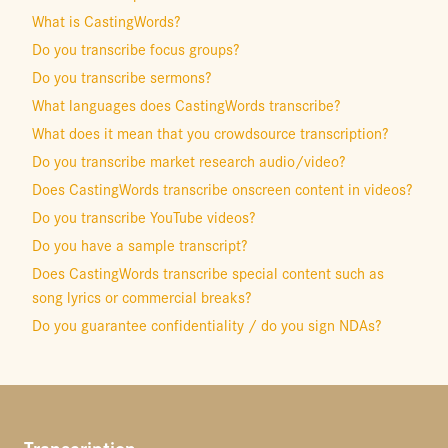
What is CastingWords?
Do you transcribe focus groups?
Do you transcribe sermons?
What languages does CastingWords transcribe?
What does it mean that you crowdsource transcription?
Do you transcribe market research audio/video?
Does CastingWords transcribe onscreen content in videos?
Do you transcribe YouTube videos?
Do you have a sample transcript?
Does CastingWords transcribe special content such as
song lyrics or commercial breaks?
Do you guarantee confidentiality / do you sign NDAs?
Transcription