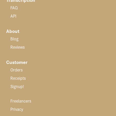
FAQ
API
About
Blog
Reviews
Customer
Orders
Receipts
Signup!
Freelancers
Privacy